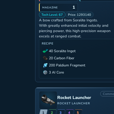
1
MAGAZINE
Tech Level: 67
Price: 1293140
A bow crafted from Soralite Ingots.
With greatly enhanced initial velocity and
piercing power, this high-precision weapon
excels at ranged combat.
RECIPE
40 Soralite Ingot
20 Carbon Fiber
200 Paldium Fragment
3 AI Core
Commo
Rocket Launcher
ROCKET LAUNCHER
1
2
3
4
5