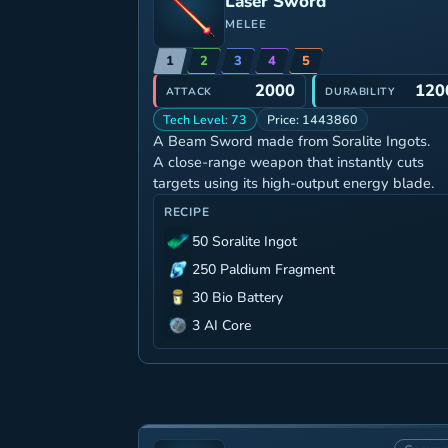
Laser Sword
MELEE
1
2
3
4
5
2000
120
ATTACK
DURABILITY
Tech Level: 73
Price: 1443860
A Beam Sword made from Soralite Ingots.
A close-range weapon that instantly cuts
targets using its high-output energy blade.
RECIPE
50 Soralite Ingot
250 Paldium Fragment
30 Bio Battery
3 AI Core