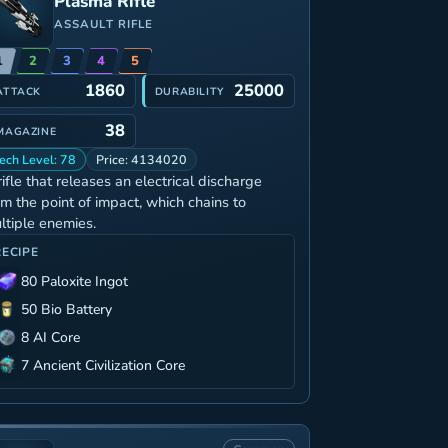
Plasma Rifle
ASSAULT RIFLE
1
2
3
4
5
1860
25000
ATTACK
DURABILITY
38
MAGAZINE
ech Level: 78
Price: 4134020
rifle that releases an electrical discharge
om the point of impact, which chains to
ltiple enemies.
RECIPE
80 Paloxite Ingot
50 Bio Battery
8 AI Core
7 Ancient Civilization Core