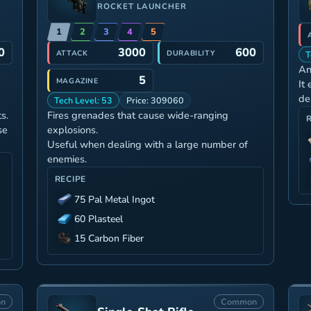
ROCKET LAUNCHER
1
2
3
4
5
0
3000
600
ATTACK
DURABILITY
T
An
5
MAGAZINE
It
de
Tech Level: 53
Price: 309060
s.
Fires grenades that cause wide-ranging
se
explosions.
Useful when dealing with a large number of
enemies.
RECIPE
75 Pal Metal Ingot
60 Plasteel
15 Carbon Fiber
n
Common