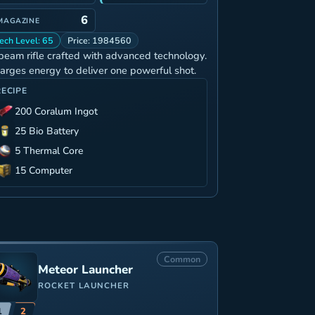
6
MAGAZINE
ech Level: 65
Price: 1984560
beam rifle crafted with advanced technology.
arges energy to deliver one powerful shot.
RECIPE
200 Coralum Ingot
25 Bio Battery
5 Thermal Core
15 Computer
Common
Meteor Launcher
ROCKET LAUNCHER
1
2