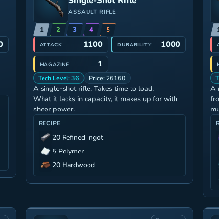
Single-Shot Rifle
ASSAULT RIFLE
1
2
3
4
5
0
1100
1000
ATTACK
DURABILITY
1
MAGAZINE
Tech Level: 36
Price: 26160
T
A single-shot rifle. Takes time to load.
A 
What it lacks in capacity, it makes up for with
fr
sheer power.
mu
RECIPE
20 Refined Ingot
5 Polymer
20 Hardwood