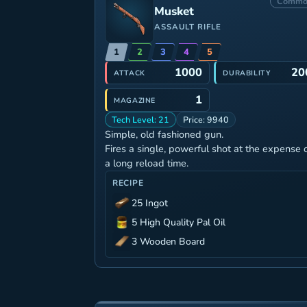
Commo
Musket
ASSAULT RIFLE
1
2
3
4
5
1000
20
ATTACK
DURABILITY
1
MAGAZINE
Tech Level: 21
Price: 9940
Simple, old fashioned gun.
Fires a single, powerful shot at the expense 
a long reload time.
RECIPE
25 Ingot
5 High Quality Pal Oil
3 Wooden Board