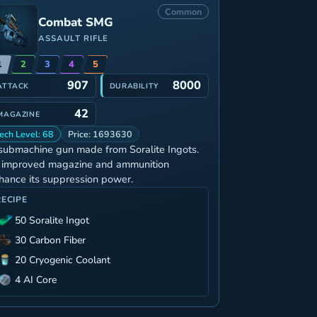
Common
Combat SMG
ASSAULT RIFLE
1
2
3
4
5
907
8000
ATTACK
DURABILITY
42
MAGAZINE
ech Level: 68
Price: 1693630
submachine gun made from Soralite Ingots.
s improved magazine and ammunition
hance its suppression power.
RECIPE
50 Soralite Ingot
30 Carbon Fiber
20 Cryogenic Coolant
4 AI Core