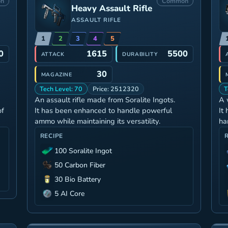
n
Common
Heavy Assault Rifle
ASSAULT RIFLE
1
2
3
4
5
0
1615
5500
ATTACK
DURABILITY
30
MAGAZINE
Tech Level: 70
Price: 2512320
T
An assault rifle made from Soralite Ingots.
A 
of
It has been enhanced to handle powerful
It
ammo while maintaining its versatility.
ha
RECIPE
100 Soralite Ingot
50 Carbon Fiber
30 Bio Battery
5 AI Core