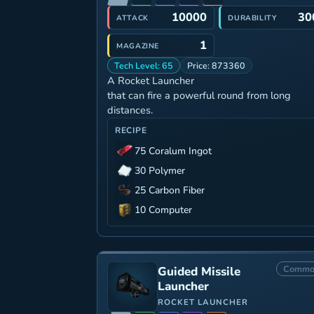
10000
30
ATTACK
DURABILITY
1
MAGAZINE
Tech Level: 65
Price: 873360
A Rocket Launcher
that can fire a powerful round from long
distances.
RECIPE
75 Coralum Ingot
30 Polymer
25 Carbon Fiber
10 Computer
Commo
Guided Missile
Launcher
ROCKET LAUNCHER