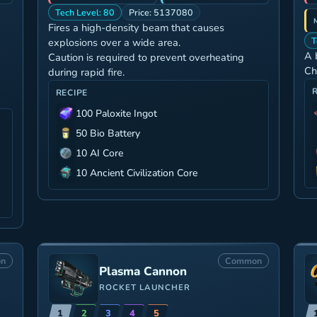
Tech Level: 80
Price: 5137080
Fires a high-density beam that causes
T
explosions over a wide area.
A 
Caution is required to prevent overheating
Ch
during rapid fire.
RECIPE
100 Paloxite Ingot
50 Bio Battery
10 AI Core
10 Ancient Civilization Core
n
Common
Plasma Cannon
ROCKET LAUNCHER
1
2
3
4
5