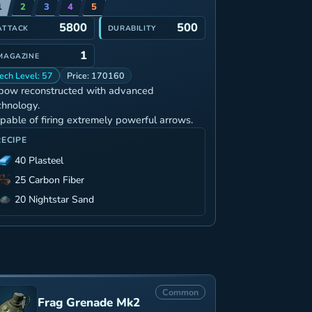
1
2
3
4
5
5800
500
ATTACK
DURABILITY
1
MAGAZINE
ech Level: 57
Price: 170160
bow reconstructed with advanced
chnology.
pable of firing extremely powerful arrows.
RECIPE
40 Plasteel
25 Carbon Fiber
20 Nightstar Sand
Common
Frag Grenade Mk2