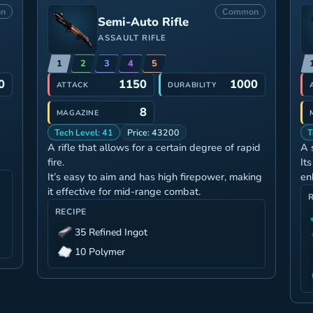
n
Common
Semi-Auto Rifle
ASSAULT RIFLE
1
2
3
4
5
0
1150
1000
ATTACK
DURABILITY
8
MAGAZINE
Tech Level: 41
Price: 43200
T
A rifle that allows for a certain degree of rapid
A 
fire.
It
It’s easy to aim and has high firepower, making
en
it effective for mid-range combat.
RECIPE
35 Refined Ingot
10 Polymer