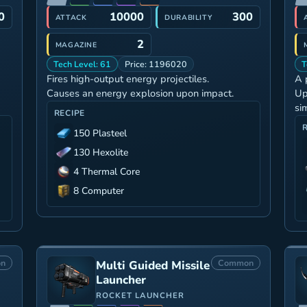
0
10000
300
ATTACK
DURABILITY
2
MAGAZINE
Tech Level: 61
Price: 1196020
T
Fires high-output energy projectiles.
A 
Causes an energy explosion upon impact.
Up
si
RECIPE
150 Plasteel
130 Hexolite
4 Thermal Core
8 Computer
n
Common
Multi Guided Missile
Launcher
ROCKET LAUNCHER