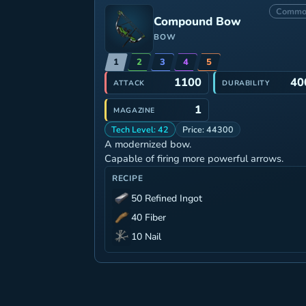
Commo
Compound Bow
BOW
1
2
3
4
5
1100
40
ATTACK
DURABILITY
1
MAGAZINE
Tech Level: 42
Price: 44300
A modernized bow.
Capable of firing more powerful arrows.
RECIPE
50 Refined Ingot
40 Fiber
10 Nail