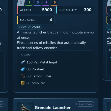
1
2
3
4
5
0
5900
300
ATTACK
DURABILITY
4
MAGAZINE
Price: 712580
T
A missile launcher that can hold multiple ammo
A 
at once.
te
ge
Fires a series of missiles that automatically
Ca
track and follow enemies.
RECIPE
150 Pal Metal Ingot
80 Plasteel
30 Carbon Fiber
8 Computer
n
Common
Grenade Launcher