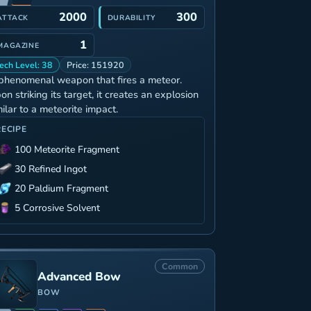
2000
300
ATTACK
DURABILITY
1
MAGAZINE
ech Level: 38
Price: 151920
phenomenal weapon that fires a meteor.
on striking its target, it creates an explosion
milar to a meteorite impact.
RECIPE
100 Meteorite Fragment
30 Refined Ingot
20 Paldium Fragment
5 Corrosive Solvent
Common
Advanced Bow
BOW