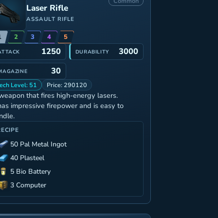
Common
Laser Rifle
ASSAULT RIFLE
1
2
3
4
5
1250
3000
ATTACK
DURABILITY
30
MAGAZINE
ech Level: 51
Price: 290120
weapon that fires high-energy lasers.
 has impressive firepower and is easy to
ndle.
RECIPE
50 Pal Metal Ingot
40 Plasteel
5 Bio Battery
3 Computer