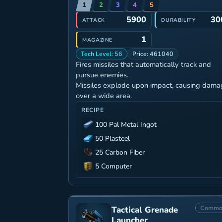
1
2
3
4
5
5900
30
ATTACK
DURABILITY
1
MAGAZINE
Tech Level: 56
Price: 461040
Fires missiles that automatically track and
pursue enemies.
Missiles explode upon impact, causing dama
over a wide area.
RECIPE
100 Pal Metal Ingot
50 Plasteel
25 Carbon Fiber
5 Computer
Commo
Tactical Grenade
Launcher