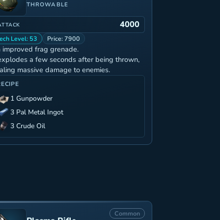
THROWABLE
4000
ATTACK
ech Level: 53
Price: 7900
 improved frag grenade.
 explodes a few seconds after being thrown,
aling massive damage to enemies.
RECIPE
1 Gunpowder
3 Pal Metal Ingot
3 Crude Oil
Common