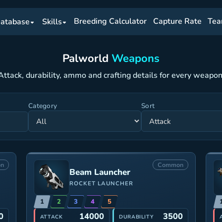
Breeding Calculator
Capture Rate
Tea
atabase
Skills
Palworld
Weapons
Attack, durability, ammo and crafting details for every weapon
Category
Sort
n
Common
Beam Launcher
ROCKET LAUNCHER
1
2
3
4
5
0
14000
3500
ATTACK
DURABILITY