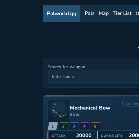
Palworld
.gg
Pals
Map
Tier List
D
Search for weapon
Commo
Mechanical Bow
BOW
1
2
3
4
5
20000
200
ATTACK
DURABILITY