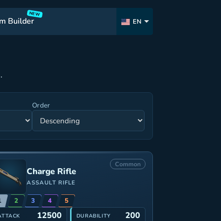
NEW
m Builder
EN
.
Order
Common
Charge Rifle
ASSAULT RIFLE
1
2
3
4
5
12500
200
ATTACK
DURABILITY