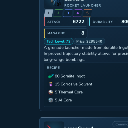
ROCKET LAUNCHER
1
2
3
4
5
6722
80
ATTACK
DURABILITY
8
MAGAZINE
Tech Level: 72
Price: 2295540
A grenade launcher made from Soralite Ingot
Improved trajectory stability allows for preci
long-range bombings.
RECIPE
80 Soralite Ingot
15 Corrosive Solvent
5 Thermal Core
5 AI Core
Commo