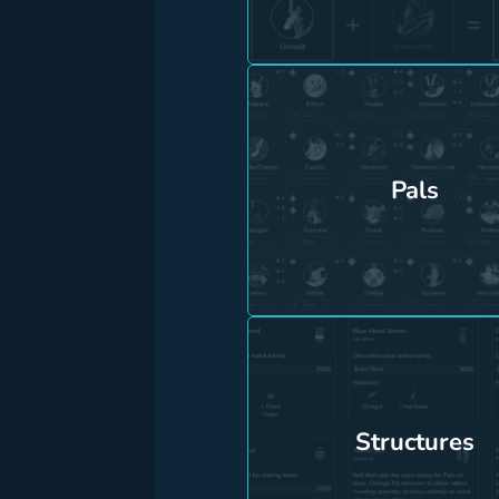
Pals
Structures