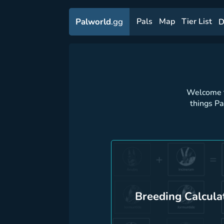
Palworld
.gg
Pals
Map
Tier List
D
Welcome t
things P
Breeding Calcula