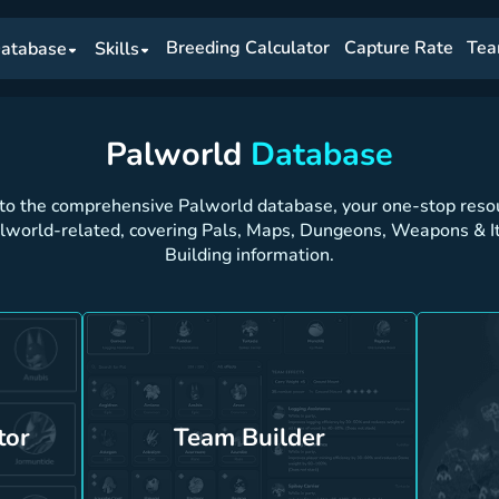
Breeding Calculator
Capture Rate
Tea
atabase
Skills
Palworld
Database
o the comprehensive Palworld database, your one-stop resour
alworld-related, covering Pals, Maps, Dungeons, Weapons & I
Building information.
tor
Team Builder