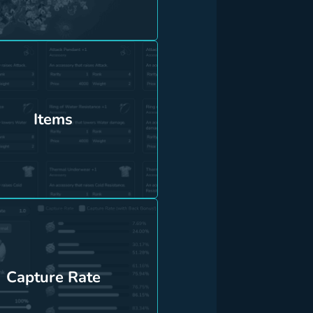
Items
Capture Rate