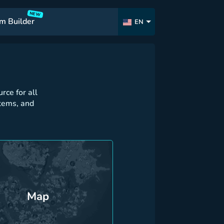
NEW
m Builder
EN
ce for all
tems, and
Map