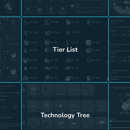
Tier List
Technology Tree