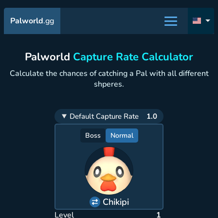
Palworld
.gg
Palworld
Capture Rate Calculator
Calculate the chances of catching a Pal with all different
shperes.
Default Capture Rate
1.0
Boss
Normal
Chikipi
Level
1