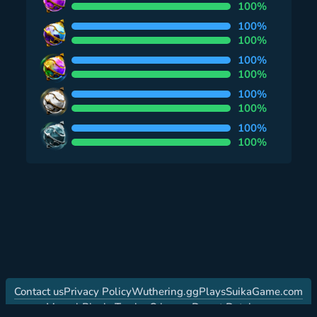
100%
100%
100%
100%
100%
100%
100%
100%
100%
Contact us
Privacy Policy
Wuthering.gg
PlaysSuikaGame.com
Marvel Rivals Tracker
Crimson Desert Database