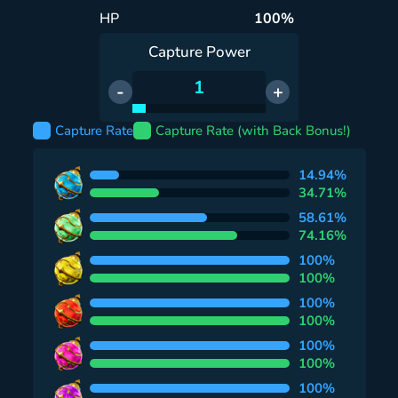
HP
100%
Capture Power
1
-
+
Capture Rate
Capture Rate (with Back Bonus!)
14.94%
34.71%
58.61%
74.16%
100%
100%
100%
100%
100%
100%
100%