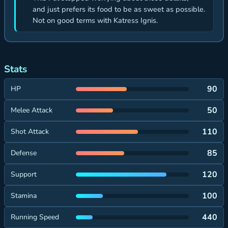
and just prefers its food to be as sweet as possible.
Not on good terms with Katress Ignis.
Stats
90
HP
50
Melee Attack
110
Shot Attack
85
Defense
120
Support
100
Stamina
440
Running Speed