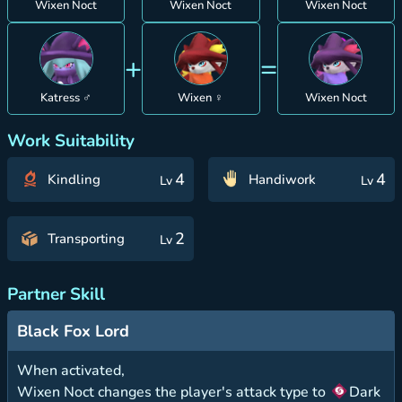
Wixen Noct
Wixen Noct
Wixen Noct
+
=
Katress ♂
Wixen ♀
Wixen Noct
Work Suitability
4
4
Kindling
Handiwork
Lv
Lv
2
Transporting
Lv
Partner Skill
Black Fox Lord
When activated,
Wixen Noct changes the player's attack type to
Dark