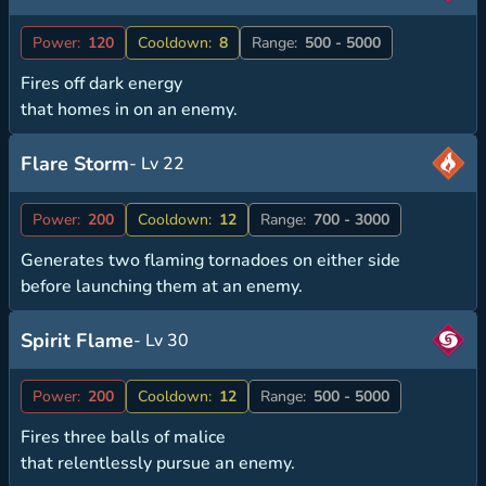
Power:
120
Cooldown:
8
Range:
500 - 5000
Fires off dark energy
that homes in on an enemy.
Flare Storm
- Lv 22
Power:
200
Cooldown:
12
Range:
700 - 3000
Generates two flaming tornadoes on either side
before launching them at an enemy.
Spirit Flame
- Lv 30
Power:
200
Cooldown:
12
Range:
500 - 5000
Fires three balls of malice
that relentlessly pursue an enemy.