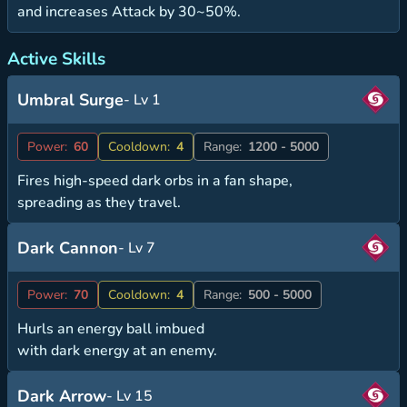
and increases Attack by 30~50%.
Active Skills
Umbral Surge
- Lv 1
Power:
60
Cooldown:
4
Range:
1200 - 5000
Fires high-speed dark orbs in a fan shape,
spreading as they travel.
Dark Cannon
- Lv 7
Power:
70
Cooldown:
4
Range:
500 - 5000
Hurls an energy ball imbued
with dark energy at an enemy.
Dark Arrow
- Lv 15