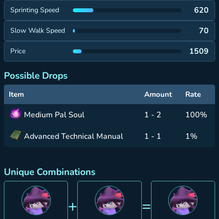
620
Sprinting Speed
70
Slow Walk Speed
1509
Price
Possible Drops
Item
Amount
Rate
Medium Pal Soul
1 - 2
100%
Advanced Technical Manual
1 - 1
1%
Unique Combinations
+
=