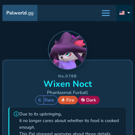
Palworld
.gg
No.078B
Wixen Noct
Phantasmal Furball
6
Rare
Fire
Dark
Due to its upbringing,
it no longer cares about whether its food is cooked
enough.
This Pal stopped worrying about those details,