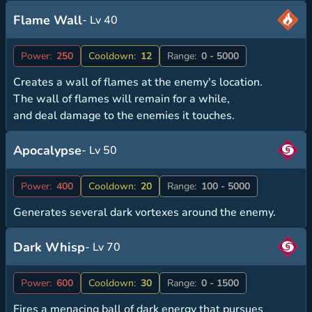
Flame Wall
- Lv 40
Power:
250
Cooldown:
12
Range:
0 - 5000
Creates a wall of flames at the enemy's location.
The wall of flames will remain for a while,
and deal damage to the enemies it touches.
Apocalypse
- Lv 50
Power:
400
Cooldown:
20
Range:
100 - 5000
Generates several dark vortexes around the enemy.
Dark Whisp
- Lv 70
Power:
600
Cooldown:
30
Range:
0 - 1500
Fires a menacing ball of dark energy that pursues