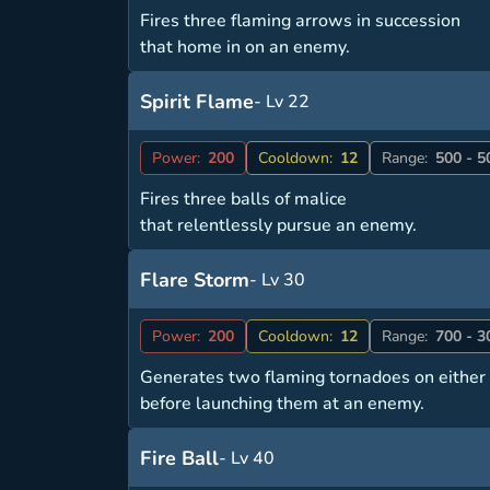
Fires three flaming arrows in succession
that home in on an enemy.
Spirit Flame
- Lv 22
Power:
200
Cooldown:
12
Range:
500 - 5
Fires three balls of malice
that relentlessly pursue an enemy.
Flare Storm
- Lv 30
Power:
200
Cooldown:
12
Range:
700 - 3
Generates two flaming tornadoes on either 
before launching them at an enemy.
Fire Ball
- Lv 40