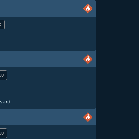
0
00
rward.
00