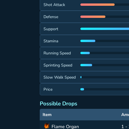
Shot Attack
Defense
Support
Stamina
Running Speed
Sprinting Speed
Slow Walk Speed
Price
Possible Drops
Item
Am
Flame Organ
1 -