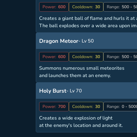
Power:
600
Cooldown:
30
Range:
500 - 5
Creates a giant ball of flame and hurls it a
The ball explodes over a wide area upon im
Dragon Meteor
- Lv 50
Power:
600
Cooldown:
30
Range:
500 - 5
Summons numerous small meteorites
and launches them at an enemy.
Holy Burst
- Lv 70
Power:
700
Cooldown:
30
Range:
0 - 500
Creates a wide explosion of light
at the enemy's location and around it.