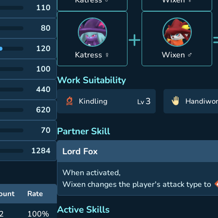
Katress ♂
Wixen ♀
110
+
80
120
Katress ♀
Wixen ♂
100
Work Suitability
440
3
Kindling
Handiwor
Lv
620
Partner Skill
70
Lord Fox
1284
When activated,
Wixen changes the player's attack type to
ount
Rate
Active Skills
 2
100%