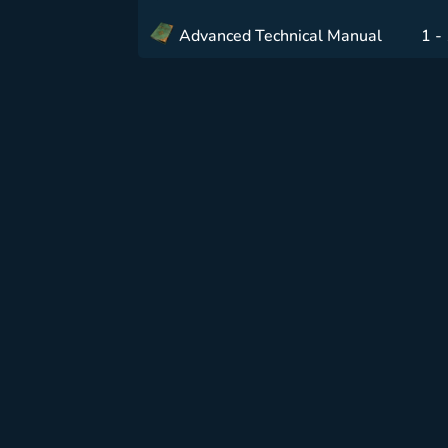
Advanced Technical Manual
1 -