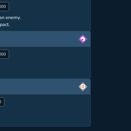
000
t an enemy.
pact.
000
0