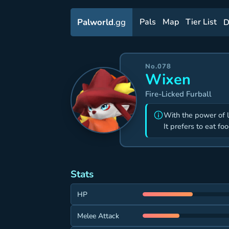
Palworld
.gg
Pals
Map
Tier List
D
No.078
Wixen
Fire-Licked Furball
With the power of 
It prefers to eat fo
Stats
HP
Melee Attack