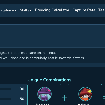
Breeding Calculator
Capture Rate
Tea
atabase
Skills
light, it produces arcane phenomena.
od well-done and is particularly hostile towards Katress.
Unique Combinations
90
+
50