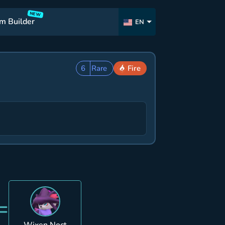
NEW
m Builder
EN
6
Rare
Fire
=