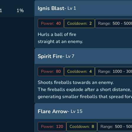
Ignis Blast
- Lv 1
 1
1%
Power:
40
Cooldown:
2
Range:
500 - 500
Hurls a ball of fire
straight at an enemy.
Spirit Fire
- Lv 7
Power:
80
Cooldown:
4
Range:
1000 - 30
Shoots fireballs towards an enemy.
The fireballs explode after a short distance,
generating smaller fireballs that spread fo
Flare Arrow
- Lv 15
Power:
120
Cooldown:
8
Range:
500 - 50