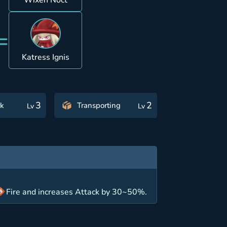
Wixen Noct
=
Katress Ignis
3
2
k
Transporting
Lv
Lv
Fire and increases Attack by 30~50%.