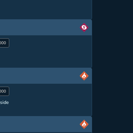
000
000
side