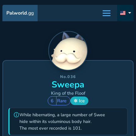
Palworld
.gg
No.036
Sweepa
King of the Floof
6
Rare
Ice
While hibernating, a large number of Swee
hide within its voluminous body hair.
The most ever recorded is 101.