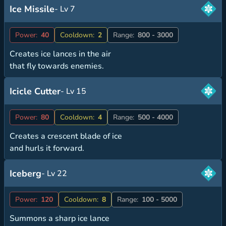
Ice Missile
- Lv 7
Power:
40
Cooldown:
2
Range:
800 - 3000
Creates ice lances in the air
that fly towards enemies.
Icicle Cutter
- Lv 15
Power:
80
Cooldown:
4
Range:
500 - 4000
Creates a crescent blade of ice
and hurls it forward.
Iceberg
- Lv 22
Power:
120
Cooldown:
8
Range:
100 - 5000
Summons a sharp ice lance