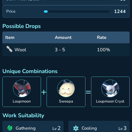
1244
Price
Possible Drops
Item
Amount
Rate
Wool
3 - 5
100%
Unique Combinations
+
=
Loupmoon
Sweepa
Loupmoon Cryst
Work Suitability
2
3
Gathering
Cooling
Lv
Lv