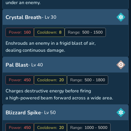
under an enemy.
Crystal Breath
- Lv 30
Power:
160
Cooldown:
8
Range:
500 - 1500
Enshrouds an enemy in a frigid blast of air,
dealing continuous damage.
Pal Blast
- Lv 40
Power:
450
Cooldown:
20
Range:
500 - 1800
Charges destructive energy before firing
a high-powered beam forward across a wide area.
Blizzard Spike
- Lv 50
Power:
450
Cooldown:
20
Range:
1000 - 5000