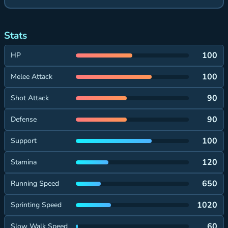
Stats
100
HP
100
Melee Attack
90
Shot Attack
90
Defense
100
Support
120
Stamina
650
Running Speed
1020
Sprinting Speed
60
Slow Walk Speed