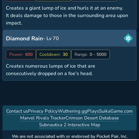
Creates a giant lump of ice and hurls it at an enemy.
It deals damage to those in the surrounding area upon
impact.
Diamond Rain
- Lv 70
Power:
600
Cooldown:
30
Range:
0 - 5000
Creates numerous lumps of ice that are
consecutively dropped on a foe's head.
Contact us
Privacy Policy
Wuthering.gg
PlaysSuikaGame.com
Marvel Rivals Tracker
Crimson Desert Database
Subnautica 2 Interactive Map
We are not associated with or endorsed by Pocket Pair, Inc.