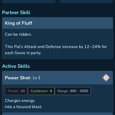
Partner Skill
King of Fluff
Can be ridden.
This Pal's Attack and Defense increase by 12~24% for
each Swee in party.
Active Skills
Power Shot
- Lv 1
Power:
80
Cooldown:
4
Range:
600 - 3000
Charges energy
into a focused blast.