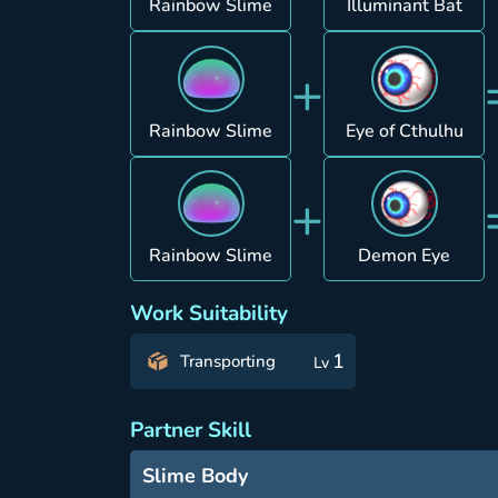
Rainbow Slime
Illuminant Bat
+
Rainbow Slime
Eye of Cthulhu
+
Rainbow Slime
Demon Eye
Work Suitability
1
Transporting
Lv
Partner Skill
Slime Body