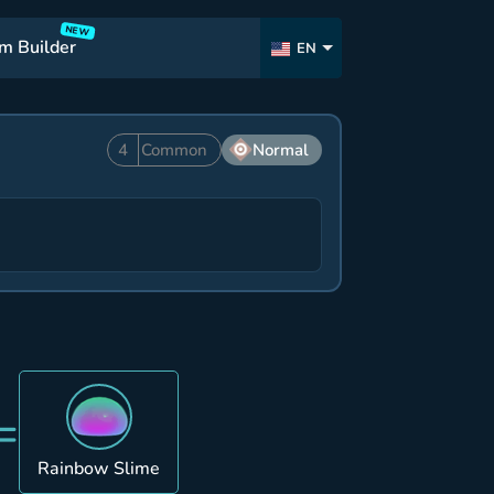
NEW
m Builder
EN
4
Common
Normal
=
Rainbow Slime