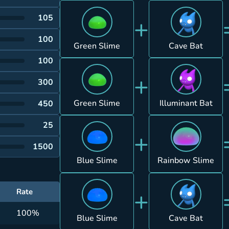
+
105
100
Green Slime
Cave Bat
100
+
300
Green Slime
Illuminant Bat
450
25
+
1500
Blue Slime
Rainbow Slime
+
Rate
100%
Blue Slime
Cave Bat