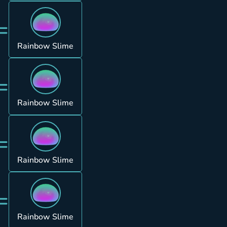
=
Rainbow Slime
=
Rainbow Slime
=
Rainbow Slime
=
Rainbow Slime