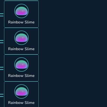
=
Rainbow Slime
=
Rainbow Slime
=
Rainbow Slime
=
Rainbow Slime