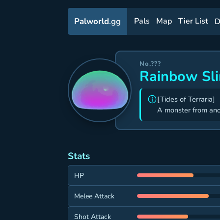
Palworld
.gg
Pals
Map
Tier List
D
No.???
Rainbow Sl
[Tides of Terraria]
A monster from ano
Stats
HP
Melee Attack
Shot Attack