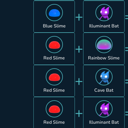
+
Blue Slime
Illuminant Bat
+
Red Slime
Rainbow Slime
+
Red Slime
Cave Bat
+
Red Slime
Illuminant Bat