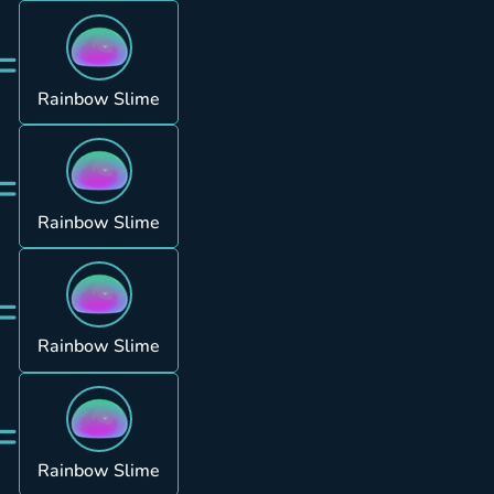
=
Rainbow Slime
=
Rainbow Slime
=
Rainbow Slime
=
Rainbow Slime