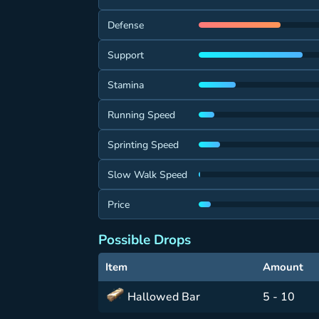
Defense
Support
Stamina
Running Speed
Sprinting Speed
Slow Walk Speed
Price
Possible Drops
Item
Amount
Hallowed Bar
5 - 10