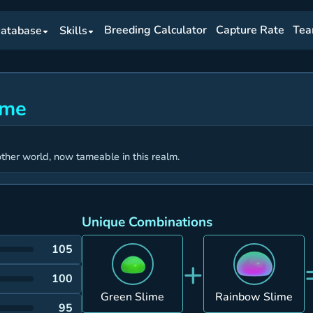
Breeding Calculator
Capture Rate
Tea
atabase
Skills
ime
ther world, now tameable in this realm.
Unique Combinations
105
+
100
Green Slime
Rainbow Slime
95