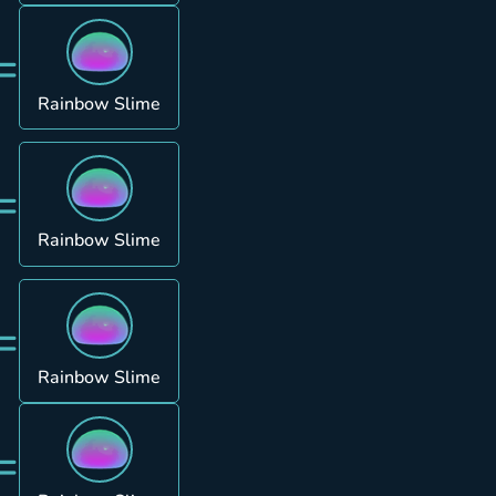
=
Rainbow Slime
=
Rainbow Slime
=
Rainbow Slime
=