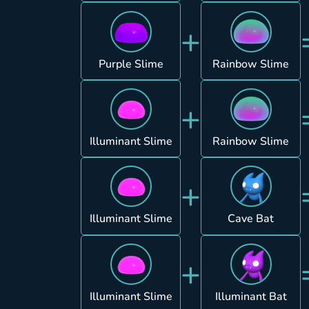
+
Purple Slime
Rainbow Slime
+
Illuminant Slime
Rainbow Slime
+
Illuminant Slime
Cave Bat
+
Illuminant Slime
Illuminant Bat