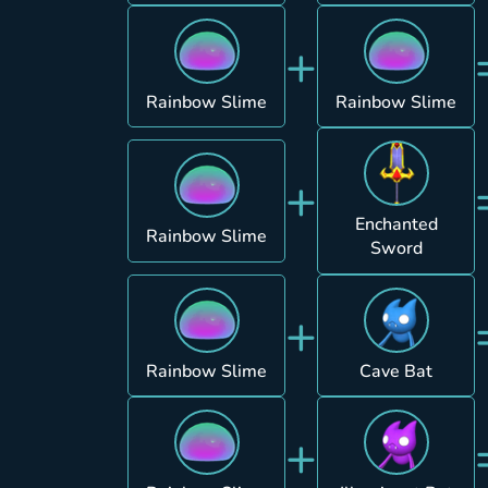
+
Rainbow Slime
Rainbow Slime
+
Enchanted
Rainbow Slime
Sword
+
Rainbow Slime
Cave Bat
+