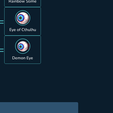
Rainbow Slime
=
Eye of Cthulhu
=
Demon Eye