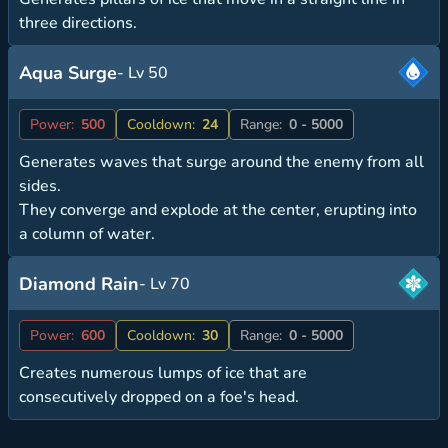
three directions.
Aqua Surge
- Lv 50
Power:
500
Cooldown:
24
Range:
0 - 5000
Generates waves that surge around the enemy from all
sides.
They converge and explode at the center, erupting into
a column of water.
Diamond Rain
- Lv 70
Power:
600
Cooldown:
30
Range:
0 - 5000
Creates numerous lumps of ice that are
consecutively dropped on a foe's head.