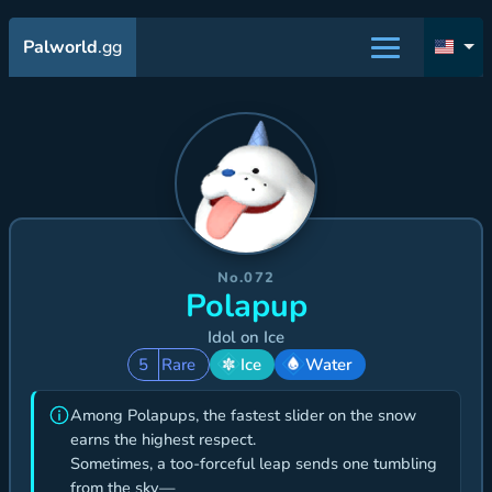
Palworld
.gg
No.072
Polapup
Idol on Ice
5
Rare
Ice
Water
Among Polapups, the fastest slider on the snow
earns the highest respect.
Sometimes, a too-forceful leap sends one tumbling
from the sky—