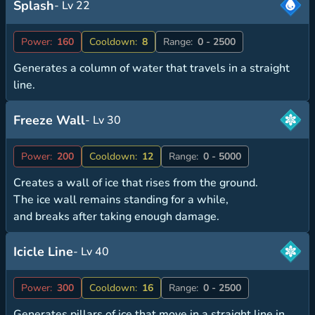
Splash
- Lv 22
Power:
160
Cooldown:
8
Range:
0 - 2500
Generates a column of water that travels in a straight
line.
Freeze Wall
- Lv 30
Power:
200
Cooldown:
12
Range:
0 - 5000
Creates a wall of ice that rises from the ground.
The ice wall remains standing for a while,
and breaks after taking enough damage.
Icicle Line
- Lv 40
Power:
300
Cooldown:
16
Range:
0 - 2500
Generates pillars of ice that move in a straight line in