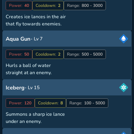
Power:
40
Cooldown:
2
Range:
800 - 3000
Creates ice lances in the air
that fly towards enemies.
Aqua Gun
- Lv 7
Power:
50
Cooldown:
2
Range:
500 - 5000
Hurls a ball of water
straight at an enemy.
Iceberg
- Lv 15
Power:
120
Cooldown:
8
Range:
100 - 5000
Summons a sharp ice lance
under an enemy.