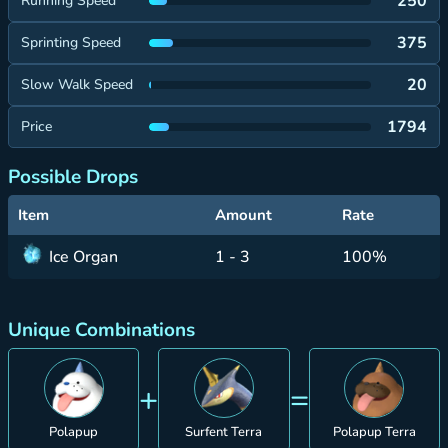
250
Running Speed
375
Sprinting Speed
20
Slow Walk Speed
1794
Price
Possible Drops
Item
Amount
Rate
Ice Organ
1 - 3
100%
Unique Combinations
+
=
Polapup
Surfent Terra
Polapup Terra