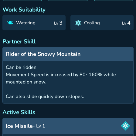
Work Suitability
3
4
Watering
Cooling
Lv
Lv
Partner Skill
Rider of the Snowy Mountain
Can be ridden.
Movement Speed is increased by 80~160% while
mounted on snow.
Can also slide quickly down slopes.
Active Skills
Ice Missile
- Lv 1