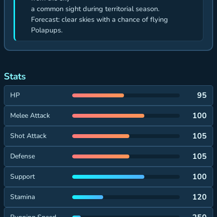
a common sight during territorial season.
Forecast: clear skies with a chance of flying
Polapups.
Stats
95
HP
100
Melee Attack
105
Shot Attack
105
Defense
100
Support
120
Stamina