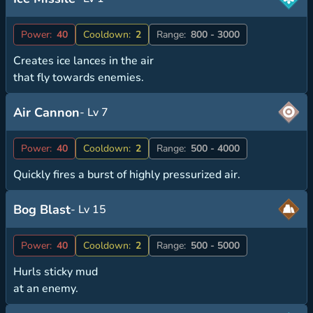
Power:
40
Cooldown:
2
Range:
800 - 3000
Creates ice lances in the air
that fly towards enemies.
Air Cannon
- Lv 7
Power:
40
Cooldown:
2
Range:
500 - 4000
Quickly fires a burst of highly pressurized air.
Bog Blast
- Lv 15
Power:
40
Cooldown:
2
Range:
500 - 5000
Hurls sticky mud
at an enemy.