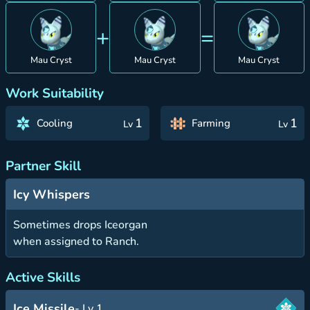
+
=
Mau Cryst
Mau Cryst
Mau Cryst
Work Suitability
1
1
Cooling
Farming
Lv
Lv
Partner Skill
Icy Whispers
Sometimes drops Iceorgan
when assigned to Ranch.
Active Skills
Ice Missile
- Lv 1