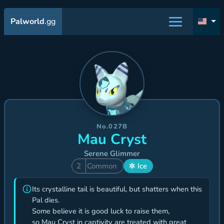
Palworld
.gg
No.027B
Mau Cryst
Serene Glimmer
2
Common
Ice
Its crystalline tail is beautiful, but shatters when this
Pal dies.
Some believe it is good luck to raise them,
so Mau Cryst in captivity are treated with great