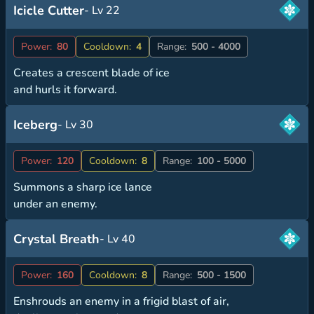
Icicle Cutter
- Lv 22
Power:
80
Cooldown:
4
Range:
500 - 4000
Creates a crescent blade of ice
and hurls it forward.
Iceberg
- Lv 30
Power:
120
Cooldown:
8
Range:
100 - 5000
Summons a sharp ice lance
under an enemy.
Crystal Breath
- Lv 40
Power:
160
Cooldown:
8
Range:
500 - 1500
Enshrouds an enemy in a frigid blast of air,