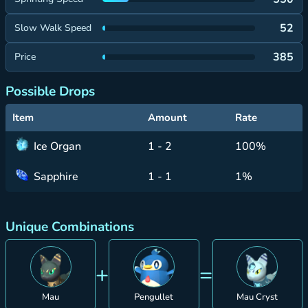
52
Slow Walk Speed
385
Price
Possible Drops
Item
Amount
Rate
Ice Organ
1 - 2
100%
Sapphire
1 - 1
1%
Unique Combinations
+
=
Mau
Pengullet
Mau Cryst