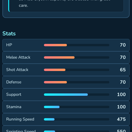
care.
Stats
70
HP
70
Melee Attack
65
Shot Attack
70
Defense
100
Support
100
Stamina
475
Running Speed
550
Sprinting Speed