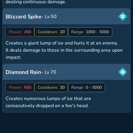
dealing continuous damage.
Blizzard Spike
- Lv 50
Power:
450
Cooldown:
20
Range:
1000 - 5000
Creates a giant lump of ice and hurls it at an enemy.
It deals damage to those in the surrounding area upon
impact.
Diamond Rain
- Lv 70
Power:
600
Cooldown:
30
Range:
0 - 5000
Creates numerous lumps of ice that are
consecutively dropped on a foe's head.