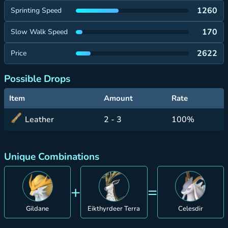
1260
Sprinting Speed
170
Slow Walk Speed
2622
Price
Possible Drops
Item
Amount
Rate
Leather
2 - 3
100%
Unique Combinations
+
=
Gildane
Eikthyrdeer Terra
Celesdir