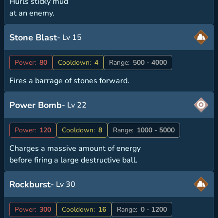
Hurls sticky mud
at an enemy.
Stone Blast
- Lv 15
Power:
80
Cooldown:
4
Range:
500 - 4000
Fires a barrage of stones forward.
Power Bomb
- Lv 22
Power:
120
Cooldown:
8
Range:
1000 - 5000
Charges a massive amount of energy
before firing a large destructive ball.
Rockburst
- Lv 30
Power:
300
Cooldown:
16
Range:
0 - 1200