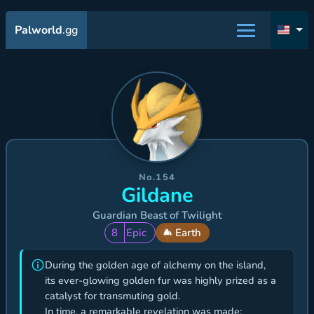
Palworld
.gg
No.154
Gildane
Guardian Beast of Twilight
8
Epic
Earth
During the golden age of alchemy on the island,
its ever-glowing golden fur was highly prized as a
catalyst for transmuting gold.
In time, a remarkable revelation was made: