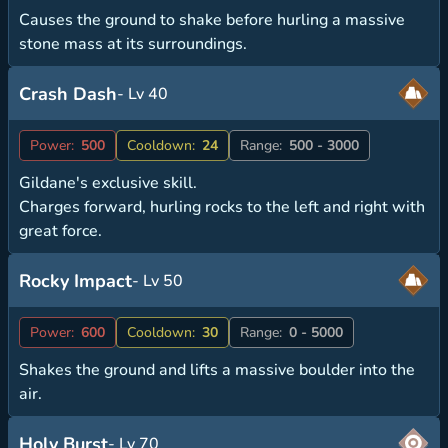
Causes the ground to shake before hurling a massive
stone mass at its surroundings.
Crash Dash
- Lv 40
Power:
500
Cooldown:
24
Range:
500 - 3000
Gildane's exclusive skill.
Charges forward, hurling rocks to the left and right with
great force.
Rocky Impact
- Lv 50
Power:
600
Cooldown:
30
Range:
0 - 5000
Shakes the ground and lifts a massive boulder into the
air.
Holy Burst
- Lv 70