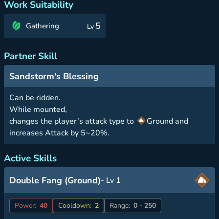
Work Suitability
5
Gathering
Lv
Partner Skill
Sandstorm's Blessing
Can be ridden.
While mounted,
changes the player’s attack type to
Ground and
increases Attack by 5~20%.
Active Skills
Double Fang (Ground)
- Lv 1
Power:
40
Cooldown:
2
Range:
0 - 250