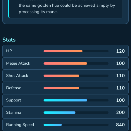
the same golden hue could be achieved simply by
processing its mane.
Stats
120
HP
100
Melee Attack
110
Shot Attack
110
Defense
100
Support
200
Stamina
840
Running Speed