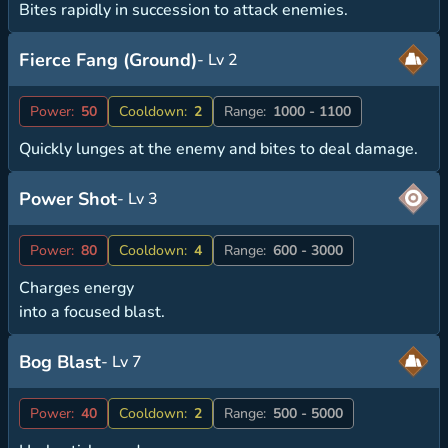
Bites rapidly in succession to attack enemies.
Fierce Fang (Ground)
- Lv 2
Power:
50
Cooldown:
2
Range:
1000 - 1100
Quickly lunges at the enemy and bites to deal damage.
Power Shot
- Lv 3
Power:
80
Cooldown:
4
Range:
600 - 3000
Charges energy
into a focused blast.
Bog Blast
- Lv 7
Power:
40
Cooldown:
2
Range:
500 - 5000