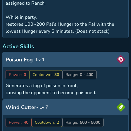
assigned to Ranch.
While in party,
restores 100~200 Pal’s Hunger to the Pal with the
lowest Hunger every 5 minutes. (Does not stack)
Active Skills
Poison Fog
- Lv 1
Power:
0
Cooldown:
30
Range:
0 - 400
Generates a fog of poison in front,
causing the opponent to become poisoned.
Wind Cutter
- Lv 7
Power:
40
Cooldown:
2
Range:
500 - 5000