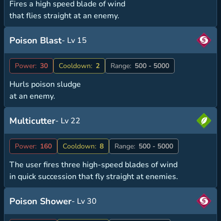
Fires a high speed blade of wind
that flies straight at an enemy.
Poison Blast
- Lv 15
Power:
30
Cooldown:
2
Range:
500 - 5000
Hurls poison sludge
at an enemy.
Multicutter
- Lv 22
Power:
160
Cooldown:
8
Range:
500 - 5000
The user fires three high-speed blades of wind
in quick succession that fly straight at enemies.
Poison Shower
- Lv 30