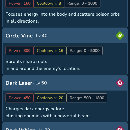
Power:
160
Cooldown:
8
Range:
0 - 1000
Focuses energy into the body and scatters poison orbs
in all directions.
Circle Vine
- Lv 40
Power:
300
Cooldown:
16
Range:
0 - 5000
Sprouts sharp roots
in and around the enemy's location.
Dark Laser
- Lv 50
Power:
450
Cooldown:
20
Range:
500 - 1800
Charges dark energy before
blasting enemies with a powerful beam.