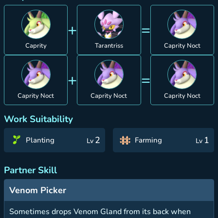
+
=
Caprity
Tarantriss
Caprity Noct
+
=
Caprity Noct
Caprity Noct
Caprity Noct
Work Suitability
2
1
Planting
Farming
Lv
Lv
Partner Skill
Venom Picker
Sometimes drops Venom Gland from its back when