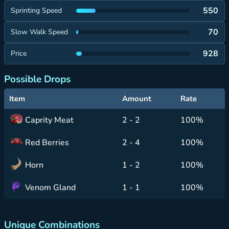
550
Sprinting Speed
70
Slow Walk Speed
928
Price
Possible Drops
Item
Amount
Rate
Caprity Meat
2 - 2
100%
Red Berries
2 - 4
100%
Horn
1 - 2
100%
Venom Gland
1 - 1
100%
Unique Combinations