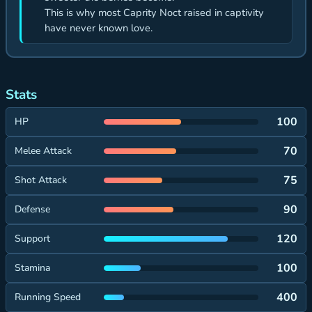
This is why most Caprity Noct raised in captivity
have never known love.
Stats
100
HP
70
Melee Attack
75
Shot Attack
90
Defense
120
Support
100
Stamina
400
Running Speed