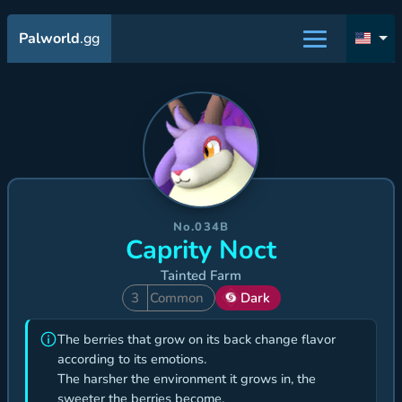
Palworld
.gg
No.034B
Caprity Noct
Tainted Farm
3
Common
Dark
The berries that grow on its back change flavor
according to its emotions.
The harsher the environment it grows in, the
sweeter the berries become.