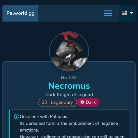
Palworld
.gg
No.199
Necromus
Dark Knight of Legend
20
Legendary
Dark
Once one with Paladius.
Its darkened form is the embodiment of negative
emotions.
However, a glimmer of compassion can still be seen