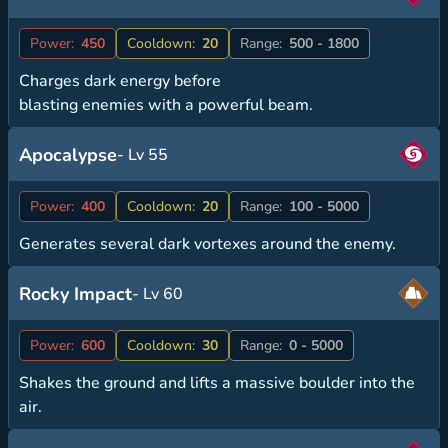
Power:
450
Cooldown:
20
Range:
500 - 1800
Charges dark energy before
blasting enemies with a powerful beam.
Apocalypse
- Lv 55
Power:
400
Cooldown:
20
Range:
100 - 5000
Generates several dark vortexes around the enemy.
Rocky Impact
- Lv 60
Power:
600
Cooldown:
30
Range:
0 - 5000
Shakes the ground and lifts a massive boulder into the
air.