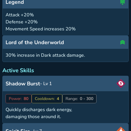
Legend
Attack +20%
Defense +20%
Movement Speed increases 20%
Lord of the Underworld
30% increase in Dark attack damage.
Active Skills
Shadow Burst
- Lv 1
Power:
80
Cooldown:
4
Range:
0 - 300
Quickly discharges dark energy,
damaging those around it.