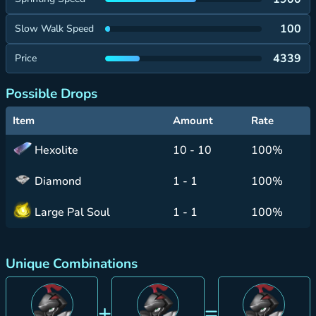
100
Slow Walk Speed
4339
Price
Possible Drops
Item
Amount
Rate
Hexolite
10 - 10
100%
Diamond
1 - 1
100%
Large Pal Soul
1 - 1
100%
Unique Combinations
+
=