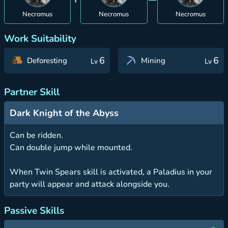
Necromus
Necromus
Necromus
Work Suitability
6
6
Deforesting
Mining
Lv
Lv
Partner Skill
Dark Knight of the Abyss
Can be ridden.
Can double jump while mounted.
When Twin Spears skill is activated, a Paladius in your
party will appear and attack alongside you.
Passive Skills