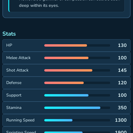
deep within its eyes.
Stats
130
HP
100
Melee Attack
145
Shot Attack
120
Defense
100
Support
350
Stamina
1300
Running Speed
1900
Sprinting Speed