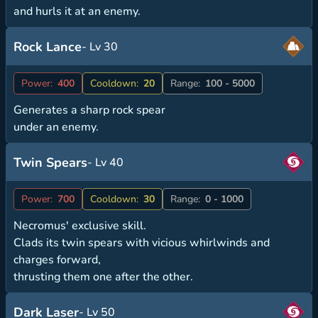
and hurls it at an enemy.
Rock Lance
- Lv 30
Power:
400
Cooldown:
20
Range:
100 - 5000
Generates a sharp rock spear
under an enemy.
Twin Spears
- Lv 40
Power:
700
Cooldown:
30
Range:
0 - 1000
Necromus' exclusive skill.
Clads its twin spears with vicious whirlwinds and
charges forward,
thrusting them one after the other.
Dark Laser
- Lv 50