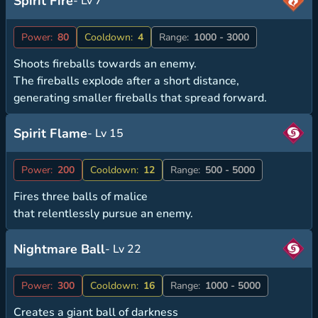
Spirit Fire
- Lv 7
Power:
80
Cooldown:
4
Range:
1000 - 3000
Shoots fireballs towards an enemy.
The fireballs explode after a short distance,
generating smaller fireballs that spread forward.
Spirit Flame
- Lv 15
Power:
200
Cooldown:
12
Range:
500 - 5000
Fires three balls of malice
that relentlessly pursue an enemy.
Nightmare Ball
- Lv 22
Power:
300
Cooldown:
16
Range:
1000 - 5000
Creates a giant ball of darkness