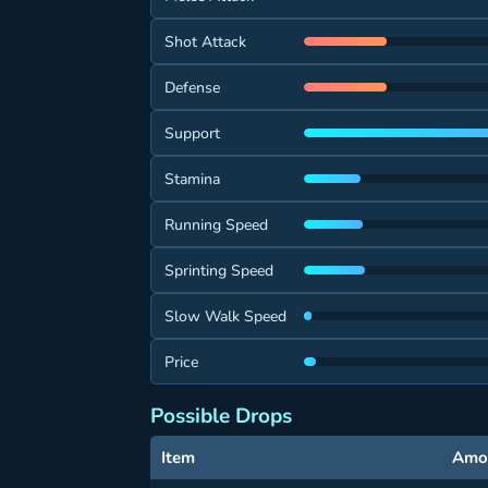
Shot Attack
Defense
Support
Stamina
Running Speed
Sprinting Speed
Slow Walk Speed
Price
Possible Drops
Item
Amo