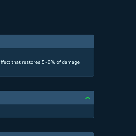
 effect that restores 5~9% of damage