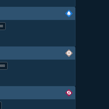
00
000