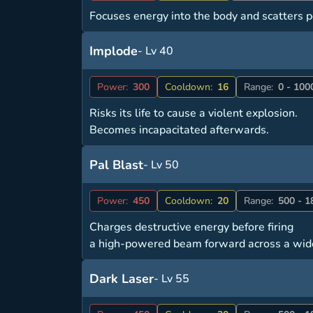
Focuses energy into the body and scatters po
Implode
- Lv 40
Power:
300
Cooldown:
16
Range:
0 - 100
Risks its life to cause a violent explosion.
Becomes incapacitated afterwards.
Pal Blast
- Lv 50
Power:
450
Cooldown:
20
Range:
500 - 1
Charges destructive energy before firing
a high-powered beam forward across a wid
Dark Laser
- Lv 55