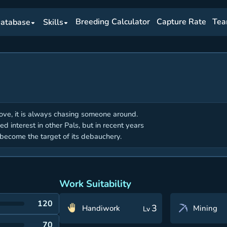
Breeding Calculator
Capture Rate
Tea
atabase
Skills
love, it is always chasing someone around.
wed interest in other Pals, but in recent years
ecome the target of its debauchery.
Work Suitability
120
3
Handiwork
Mining
Lv
70