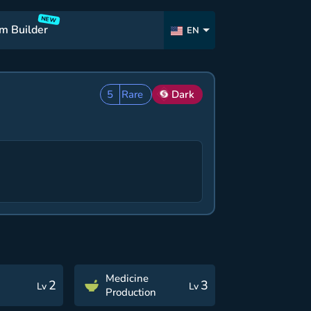
NEW
m Builder
EN
5
Rare
Dark
Medicine
2
3
Lv
Lv
Production