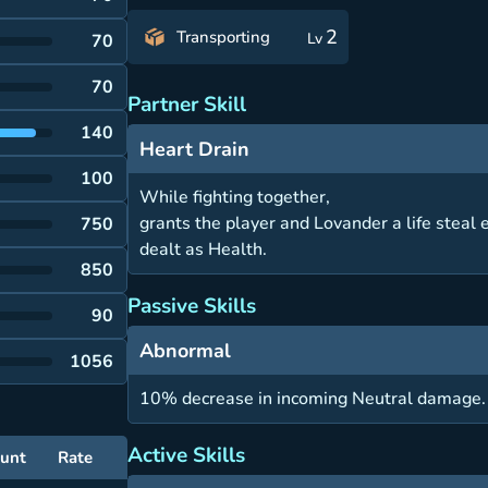
2
Transporting
Lv
70
70
Partner Skill
140
Heart Drain
100
While fighting together,
grants the player and Lovander a life steal
750
dealt as Health.
850
Passive Skills
90
Abnormal
1056
10% decrease in incoming Neutral damage.
Active Skills
unt
Rate