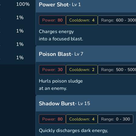
4
100%
Power Shot
- Lv 1
1
1%
Power:
80
Cooldown:
4
Range:
600 - 300
1
1%
Charges energy
into a focused blast.
1
1%
Poison Blast
- Lv 7
1
1%
Power:
30
Cooldown:
2
Range:
500 - 500
Hurls poison sludge
at an enemy.
Shadow Burst
- Lv 15
Power:
80
Cooldown:
4
Range:
0 - 300
Quickly discharges dark energy,