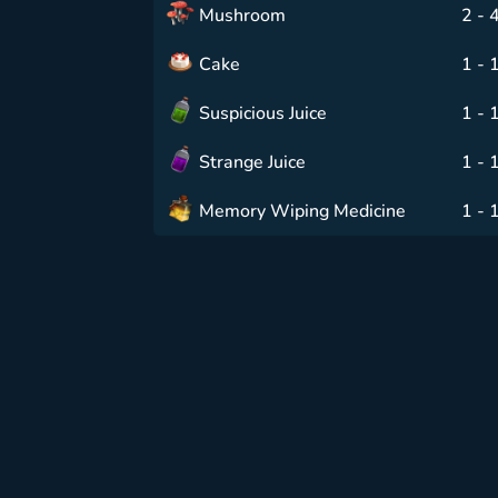
Mushroom
2 - 
Cake
1 - 
Suspicious Juice
1 - 
Strange Juice
1 - 
Memory Wiping Medicine
1 - 