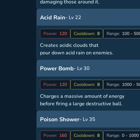
damaging those around it.
Acid Rain
- Lv 22
Power:
120
Cooldown:
8
Range:
100 - 50
Creates acidic clouds that
pour down acid rain on enemies.
Power Bomb
- Lv 30
Power:
120
Cooldown:
8
Range:
1000 - 5
Charges a massive amount of energy
before firing a large destructive ball.
Poison Shower
- Lv 35
Power:
160
Cooldown:
8
Range:
0 - 1000