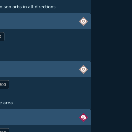
ison orbs in all directions.
0
800
e area.