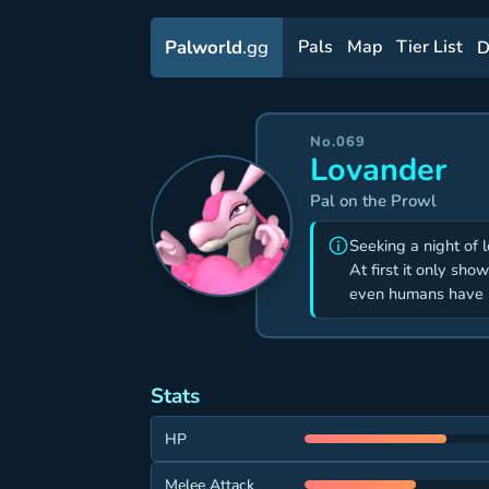
Palworld
.gg
Pals
Map
Tier List
D
No.069
Lovander
Pal on the Prowl
Seeking a night of 
At first it only sho
even humans have b
Stats
HP
Melee Attack