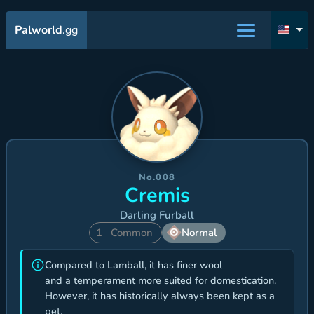
Palworld
.gg
No.008
Cremis
Darling Furball
1
Common
Normal
Compared to Lamball, it has finer wool
and a temperament more suited for domestication.
However, it has historically always been kept as a
pet.