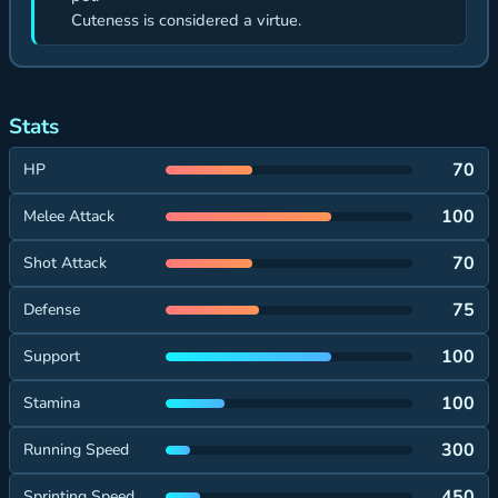
Cuteness is considered a virtue.
Stats
70
HP
100
Melee Attack
70
Shot Attack
75
Defense
100
Support
100
Stamina
300
Running Speed
450
Sprinting Speed