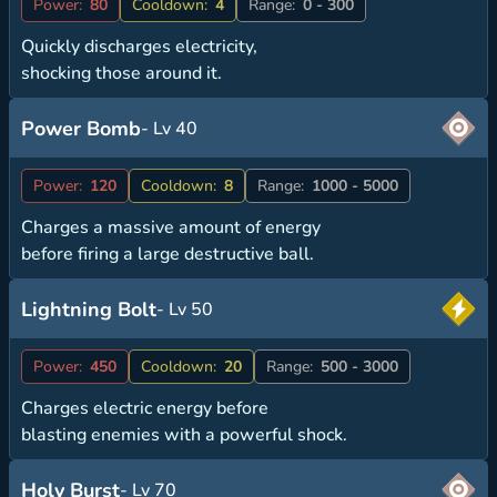
Power:
80
Cooldown:
4
Range:
0 - 300
Quickly discharges electricity,
shocking those around it.
Power Bomb
- Lv 40
Power:
120
Cooldown:
8
Range:
1000 - 5000
Charges a massive amount of energy
before firing a large destructive ball.
Lightning Bolt
- Lv 50
Power:
450
Cooldown:
20
Range:
500 - 3000
Charges electric energy before
blasting enemies with a powerful shock.
Holy Burst
- Lv 70