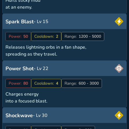
Hurls sticky mud
at an enemy.
Spark Blast
- Lv 15
Power:
50
Cooldown:
2
Range:
1200 - 5000
Releases lightning orbs in a fan shape,
spreading as they travel.
Power Shot
- Lv 22
Power:
80
Cooldown:
4
Range:
600 - 3000
Charges energy
into a focused blast.
Shockwave
- Lv 30