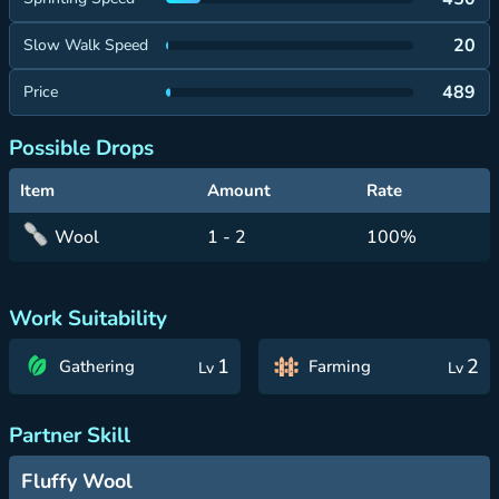
20
Slow Walk Speed
489
Price
Possible Drops
Item
Amount
Rate
Wool
1 - 2
100%
Work Suitability
1
2
Gathering
Farming
Lv
Lv
Partner Skill
Fluffy Wool