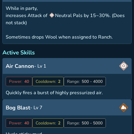
While in party,
increases Attack of
Neutral Pals by 15~30%. (Does
not stack)
Sometimes drops Wool when assigned to Ranch.
Active Skills
Air Cannon
- Lv 1
Power:
40
Cooldown:
2
Range:
500 - 4000
Quickly fires a burst of highly pressurized air.
Bog Blast
- Lv 7
Power:
40
Cooldown:
2
Range:
500 - 5000