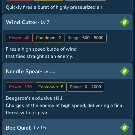
Quickly fires a burst of highly pressurized air.
Wind Cutter
- Lv 7
Power:
40
Cooldown:
2
Range:
500 - 5000
Fires a high speed blade of wind
that flies straight at an enemy.
Needle Spear
- Lv 11
Power:
120
Cooldown:
8
Range:
0 - 2000
Beegarde's exclusive skill.
Charges at the enemy at high speed, delivering a final
thrust with a spear.
Bee Quiet
- Lv 15