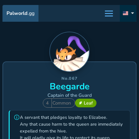
Palworld
.gg
No.067
Beegarde
Captain of the Guard
4
Common
Leaf
A servant that pledges loyalty to Elizabee.
Any that cause harm to the queen are immediately
expelled from the hive.
It will gladly give its life to protect its queen.