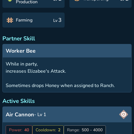
Production
3
Farming
Lv
Partner Skill
Worker Bee
While in party,
increases Elizabee's Attack.
Sometimes drops Honey when assigned to Ranch.
Active Skills
Air Cannon
- Lv 1
Power:
40
Cooldown:
2
Range:
500 - 4000