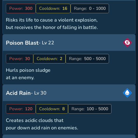
Power:
300
Cooldown:
16
Range:
0 - 1000
Risks its life to cause a violent explosion,
but receives the honor of falling in battle.
Poison Blast
- Lv 22
Power:
30
Cooldown:
2
Range:
500 - 5000
Hurls poison sludge
at an enemy.
Acid Rain
- Lv 30
Power:
120
Cooldown:
8
Range:
100 - 5000
Creates acidic clouds that
pour down acid rain on enemies.