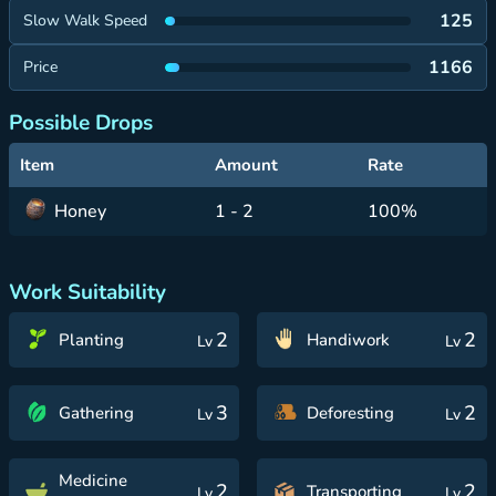
125
Slow Walk Speed
1166
Price
Possible Drops
Item
Amount
Rate
Honey
1 - 2
100%
Work Suitability
2
2
Planting
Handiwork
Lv
Lv
3
2
Gathering
Deforesting
Lv
Lv
Medicine
2
2
Transporting
Lv
Lv