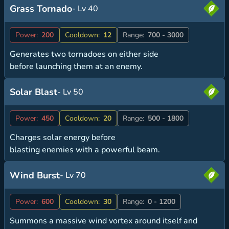
Grass Tornado
- Lv 40
Power:
200
Cooldown:
12
Range:
700 - 3000
Generates two tornadoes on either side
before launching them at an enemy.
Solar Blast
- Lv 50
Power:
450
Cooldown:
20
Range:
500 - 1800
Charges solar energy before
blasting enemies with a powerful beam.
Wind Burst
- Lv 70
Power:
600
Cooldown:
30
Range:
0 - 1200
Summons a massive wind vortex around itself and