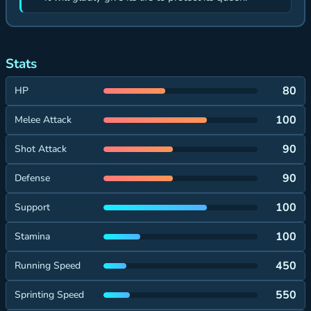
Stats
80
HP
100
Melee Attack
90
Shot Attack
90
Defense
100
Support
100
Stamina
450
Running Speed
550
Sprinting Speed